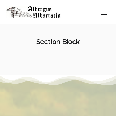
Skip
to
Albergue Albarracín
content
Section Block