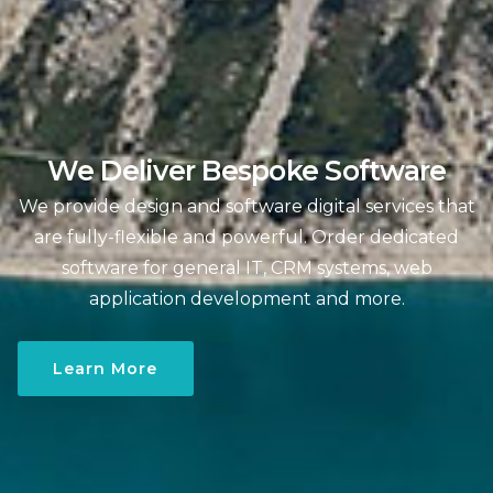
We Deliver Bespoke Software
We provide design and software digital services that
are fully-flexible and powerful. Order dedicated
software for general IT, CRM systems, web
application development and more.
Learn More